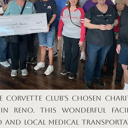
e Corvette Club’s chosen chari
in Reno. This wonderful facil
 and local medical transporta