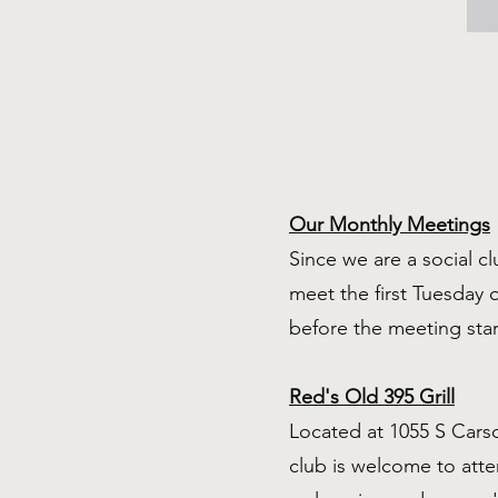
Our Monthly Meetings
Since we are a social c
meet the first Tuesday 
before the meeting sta
Red's Old 395 Grill
Located at 1055 S Carso
club is welcome to att