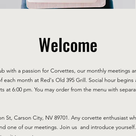
Welcome
lub with a passion for Corvettes, our monthly meetings 
of each month at Red's Old 395 Grill. Social hour begins a
rts at 6:00 pm. You may order from the menu with separ
n St, Carson City, NV 89701. Any corvette enthusiast who
end one of our meetings. Join us and introduce yoursel