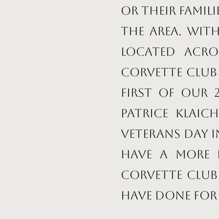
or their famil
the area. Wit
located acro
Corvette club 
first of our
Patrice Klai
Veterans Day 
have a more 
Corvette Club
have done for