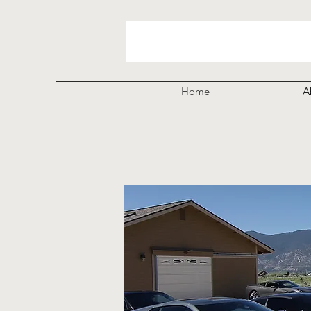
Home
A