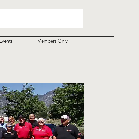
Events
Members Only