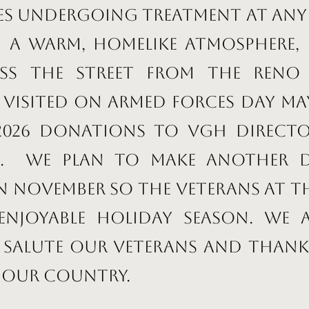
ies undergoing treatment at any 
h a warm, homelike atmosphere, 
ss the street from the Reno 
visited on Armed Forces Day May
 2026 donations to VGH Direct
ch. We plan to make another
in November so the veterans at 
enjoyable holiday season. We 
 salute our veterans and thank
 our country.