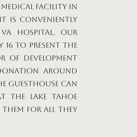
medical facility in
it is conveniently
VA Hospital. Our
 16 to present the
or of Development
 donation around
the Guesthouse can
at the Lake Tahoe
 them for all they