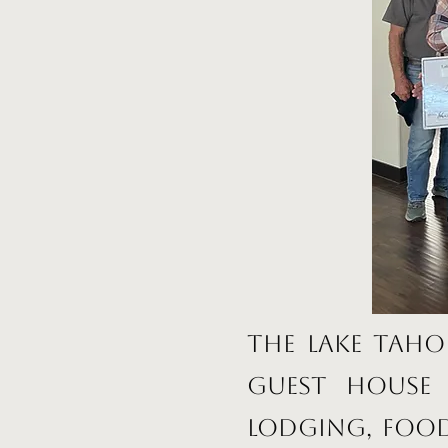
The Lake Taho
Guest House 
lodging, food