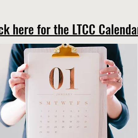
ck here for the LTCC Calend