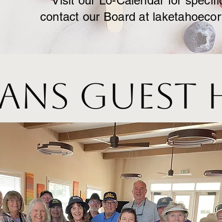
Visit our Lo-Calendar for specifi
contact our Board at
laketahoeco
ans Guest