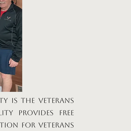
ty is the Veterans
ity provides free
tion for veterans