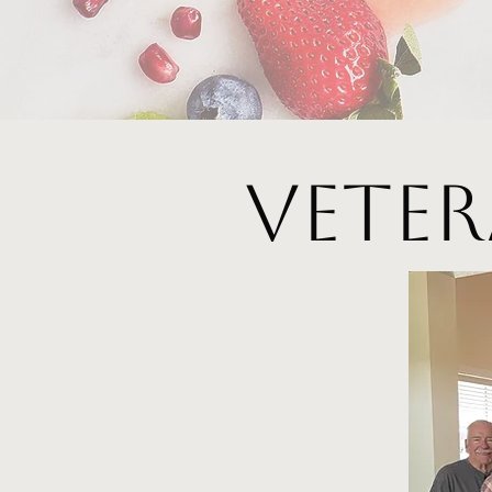
Veter