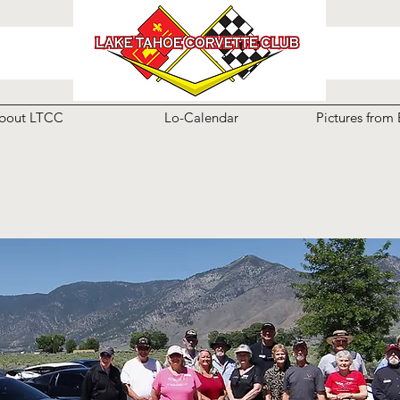
bout LTCC
Lo-Calendar
Pictures from 