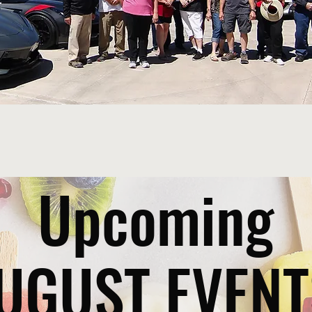
Upcoming
UGUST EVENT