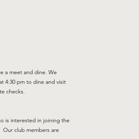
are a meet and dine. We
t 4:30 pm to dine and visit
ate checks.
 is interested in joining the
f. Our club members are