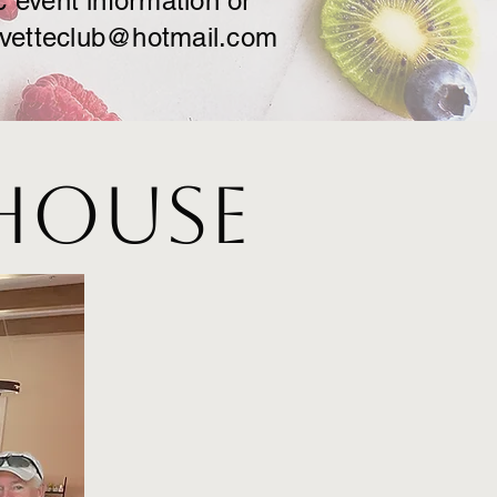
c event information or
rvetteclub@hotmail.com
 House