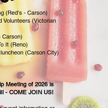
g (Red's - Carson)
d Volunteers (Victorian
s Carson)
o It (Reno)
 luncheon (Carson City)
 Meeting of 2026 is
ill - COME JOIN US!