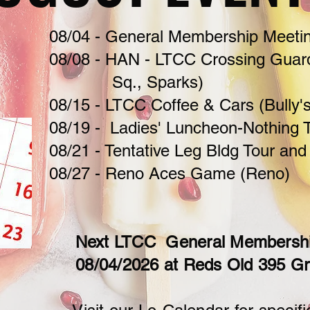
08/04 -
General Membership Meetin
08/08 - HAN - LTCC Crossing Guar
Sq., Sparks)
08/15 - LTCC Coffee & Cars (Bully'
08/19 - Ladies' Luncheon-Nothing T
08/21 - Tentative Leg Bldg Tour and
08/27 - Reno Aces Game (Reno)
Next LTCC General Membership
08/04/2026 at Reds Old 395 Gr