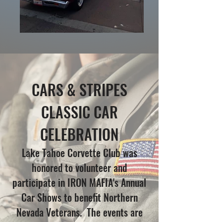
CARS & STRIPES
CLASSIC CAR
CELEBRATION
Lake Tahoe Corvette Club was
honored to volunteer and
participate in IRON MAFIA's Annual
Car Shows to benefit Northern
Nevada Veterans. The events are