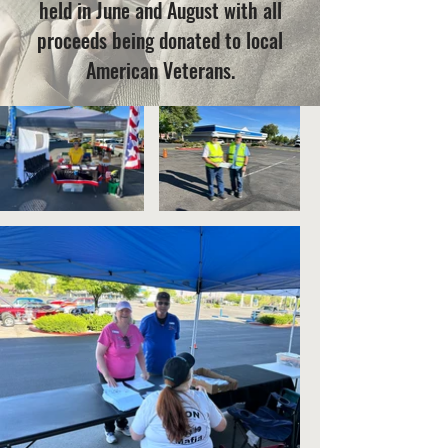
held in June and August with all
proceeds being donated to local
American Veterans.