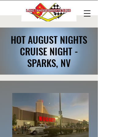
HOT AUGUST NIGHTS
CRUISE NIGHT -
SPARKS, NV