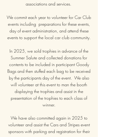
associations and services.
We commit each year to volunteer for Car Club
events including preparations for these events,
day of event administration, and attend these
events to support the local car club community.
In 2025, we sold trophies in advance of the
Summer Salute and collected donations for
contents to be included in participant Goody
Bags and then stuffed each bag to be received
by the participants day of the event. We also
will volunteer at this event to man the booth
displaying the trophies and assist in the
presentation of the trophies to each class of
winner.
We have also committed again in 2025 to
volunteer and assist the Cars and Stripes event
sponsors with parking and registration for their