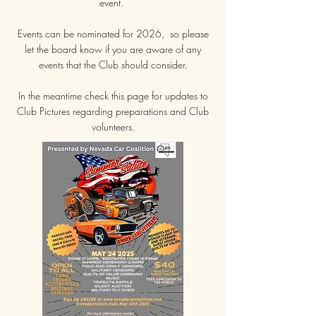
event.
Events can be nominated for 2026, so please
let the board know if you are aware of any
events that the Club should consider.
In the meantime check this page for updates to
Club Pictures regarding preparations and Club
volunteers.