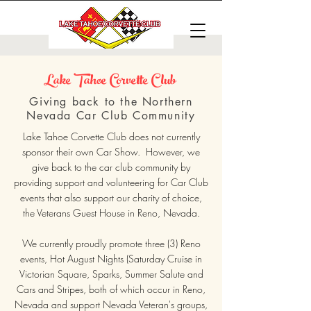
Lake Tahoe Corvette Club
Giving back to the Northern
Nevada Car Club Community
Lake Tahoe Corvette Club does not currently
sponsor their own Car Show. However, we
give back to the car club community by
providing support and volunteering for Car Club
events that also support our charity of choice,
the Veterans Guest House in Reno, Nevada.
We currently proudly promote three (3) Reno
events, Hot August Nights (Saturday Cruise in
Victorian Square, Sparks, Summer Salute and
Cars and Stripes, both of which occur in Reno,
Nevada and support Nevada Veteran's groups,