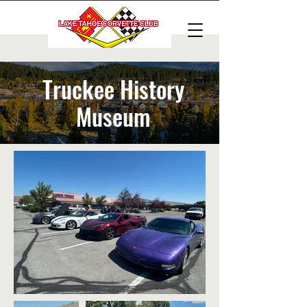
Truckee History
Museum