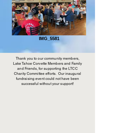
IMG_5581
Thank you to our community members,
Lake Tahoe Corvette Members and Family
and Friends, for supporting the LTCC
Charity Committee efforts. Our inaugural
fundraising event could not have been
successful without your support!