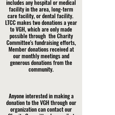
includes any hospital or medical
facility in the area, long-term
care facility, or dental facility.
LTCC makes two donations a year
to VGH, which are only made
possible through the Charity
Committee's fundraising efforts,
Member donations received at
our monthly meetings and
generous donations from the
community.
Anyone interested in making a
donation to the VGH through our
organization can contact our