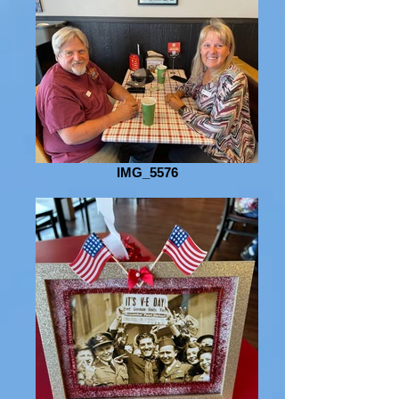
IMG_5576