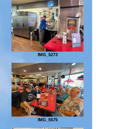
IMG_5273
IMG_5575