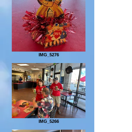
IMG_5276
IMG_5266