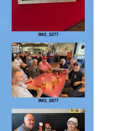
IMG_5277
IMG_5577