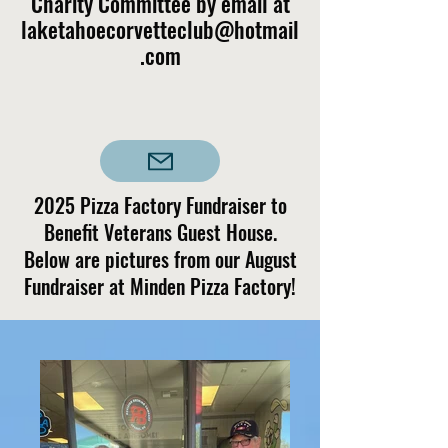
Charity Committee by email at
laketahoecorvetteclub@hotmail
.com
2025 Pizza Factory Fundraiser to
Benefit Veterans Guest House.
Below are pictures from our August
Fundraiser at Minden Pizza Factory!