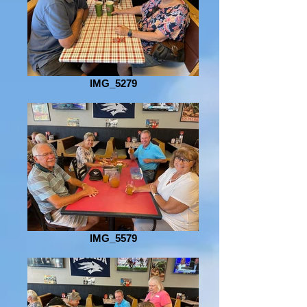
IMG_5279
IMG_5579