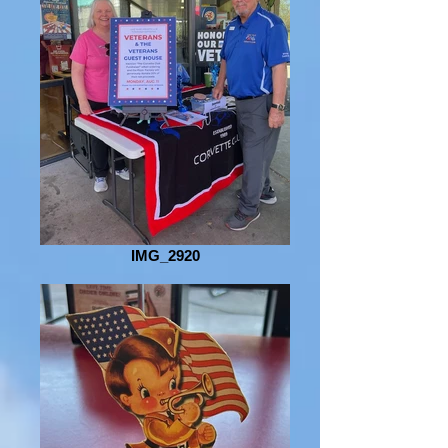
IMG_2920