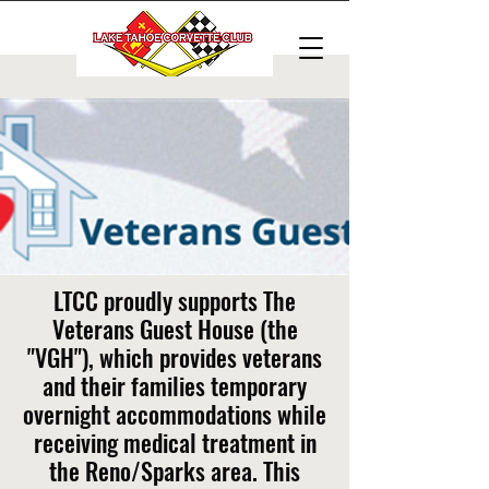
LTCC proudly supports The
Veterans Guest House (the
"VGH"), which provides veterans
and their families temporary
overnight accommodations while
receiving medical treatment in
the Reno/Sparks area. This