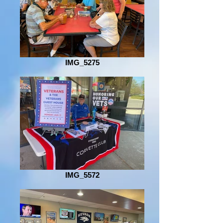
IMG_5275
IMG_5572