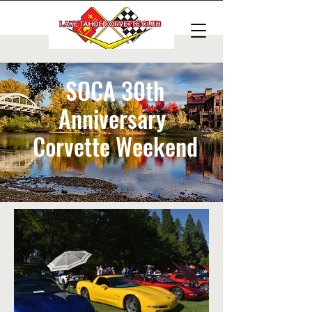
SOCA 30th
Anniversary
Corvette Weekend