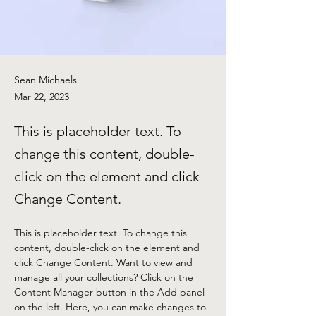
Sean Michaels
Mar 22, 2023
This is placeholder text. To
change this content, double-
click on the element and click
Change Content.
This is placeholder text. To change this 
content, double-click on the element and 
click Change Content. Want to view and 
manage all your collections? Click on the 
Content Manager button in the Add panel 
on the left. Here, you can make changes to 