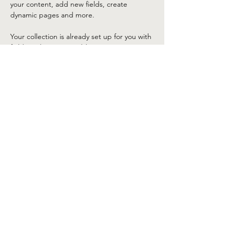
your content, add new fields, create 
dynamic pages and more.
Your collection is already set up for you with 
fields and content. Add your own content 
or import it from a CSV file. Add fields for 
any type of content you want to display, 
such as rich text, images, and videos. Be 
sure to click Sync after making changes in a 
collection, so visitors can see your newest 
content on your live site. 
Previous
Next
©2025 by Lake Tahoe Corvette Club. Proudly created
with Wix.com