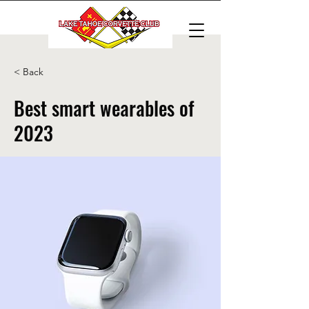
< Back
Best smart wearables of
2023