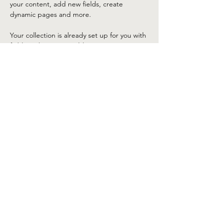
your content, add new fields, create 
dynamic pages and more.
Your collection is already set up for you with 
fields and content. Add your own content 
or import it from a CSV file. Add fields for 
any type of content you want to display, 
such as rich text, images, and videos. Be 
sure to click Sync after making changes in a 
collection, so visitors can see your newest 
content on your live site. 
Previous
Next
©2025 by Lake Tahoe Corvette Club. Proudly created
with Wix.com