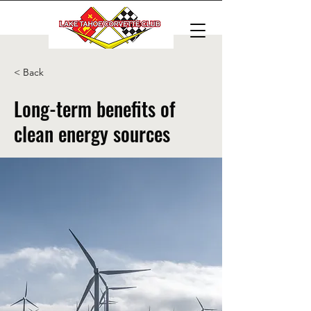
< Back
Long-term benefits of
clean energy sources