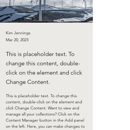
Kim Jennings
Mar 20, 2023
This is placeholder text. To
change this content, double-
click on the element and click
Change Content.
This is placeholder text. To change this 
content, double-click on the element and 
click Change Content. Want to view and 
manage all your collections? Click on the 
Content Manager button in the Add panel 
on the left. Here, you can make changes to 